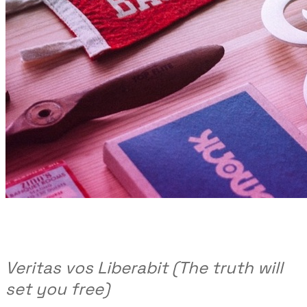
Veritas vos Liberabit (The truth will
set you free)