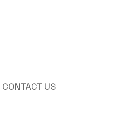
CONTACT US