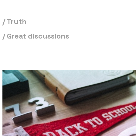
/ Truth
/ Great discussions