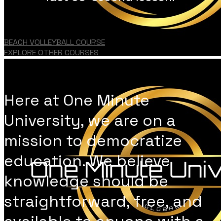
BEACH VOLLEYBALL COURSE
EXPLORE OTHER COURSES
Here at One Minute
University, we are on a
mission to democratize
education. We believe
knowledge should be
straightforward, free, and