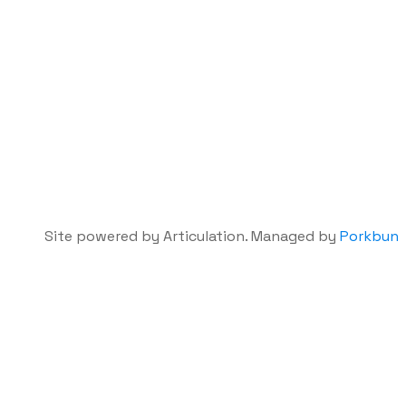
Site powered by Articulation. Managed by
Porkbun