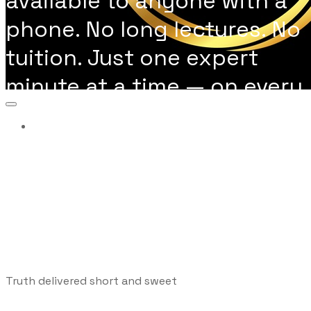
available to anyone with a
phone. No long lectures. No
tuition. Just one expert
minute at a time — on every
topic you actually need to
More...
learn.
Truth delivered short and sweet