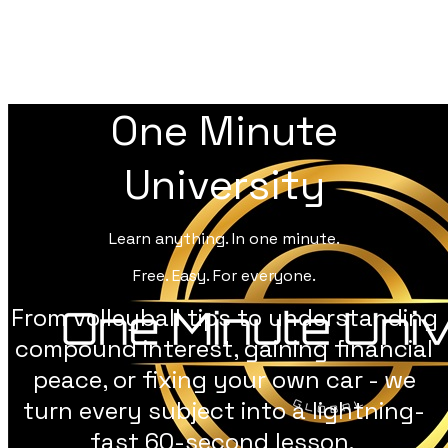
One Minute
University
Learn anything. In one minute.
Free. Easy. For everyone.
From volleyball tips to understanding
compound interest, gaining financial
peace, or fixing your own car - we
turn every subject into a lightning-
fast 60-second lesson.