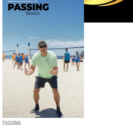
PASSING