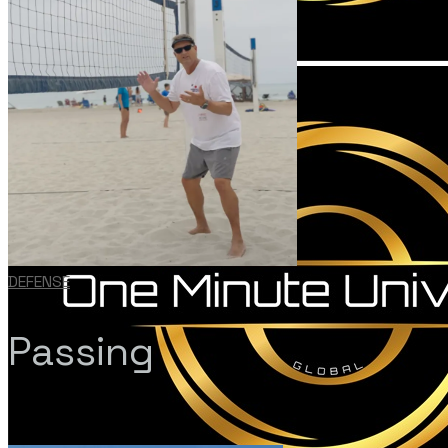
DEFENSE
Passing