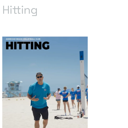
Hitting