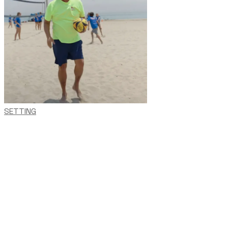
SETTING