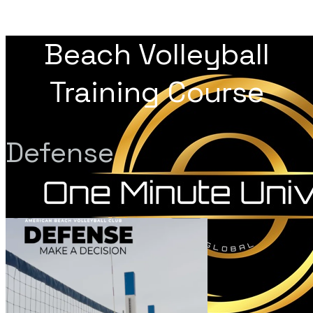
Beach Volleyball
Training Course
Defense