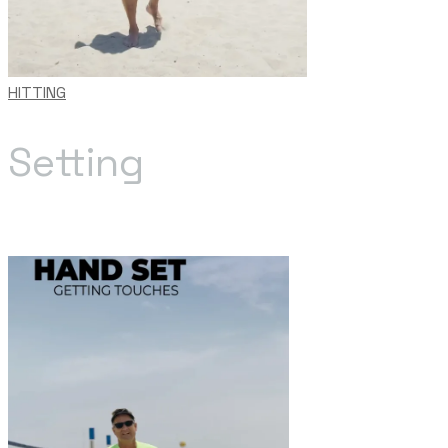
HITTING
Setting